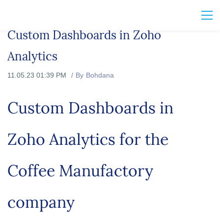
Custom Dashboards in Zoho
Analytics
11.05.23 01:39 PM
By
Bohdana
Custom Dashboards in
Zoho Analytics for the
Coffee Manufactory
company