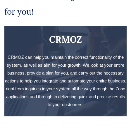
for you!
CRMOZ
CRMOZ can help you maintain the correct functionality of the
system, as well as aim for your growth. We look at your entire
business, provide a plan for you, and carry out the necessary
actions to help you integrate and automate your entire business,
right from inquiries in your system all the way through the Zoho
applications and through to delivering quick and precise results
to your customers.