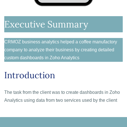
Executive Summary
CRMOZ business analytics helped a coffee manufactory
company to analyze their business by creating detailed
custom dashboards in Zoho Analytics
Introduction
The task from the client was to c
reate dashboards in Zoho
Analytics using data from two services used by the client