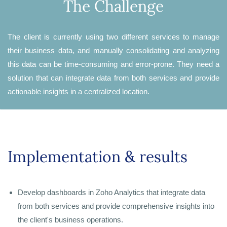
The Challenge
The client is currently using two different services to manage
their business data, and manually consolidating and analyzing
this data can be time-consuming and error-prone. They need a
solution that can integrate data from both services and provide
actionable insights in a centralized location.
Implementation & results
Develop dashboards in Zoho Analytics that integrate data
from both services and provide comprehensive insights into
the client's business operations.