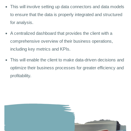
This will involve setting up data connectors and data models
to ensure that the data is properly integrated and structured
for analysis.
A centralized dashboard that provides the client with a
comprehensive overview of their business operations,
including key metrics and KPIs.
This will enable the client to make data-driven decisions and
optimize their business processes for greater efficiency and
profitability.