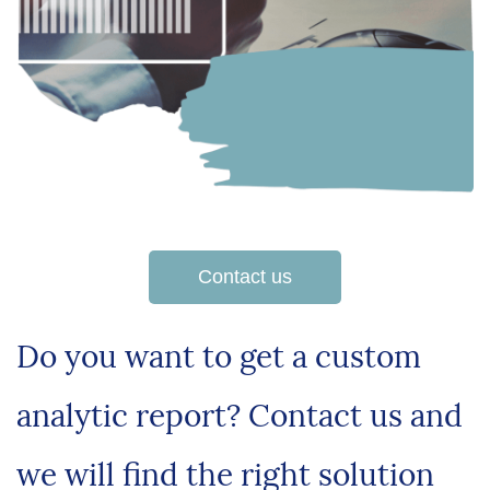
Contact us
Do you want to get a custom
analytic report? Contact us and
we will find the right solution