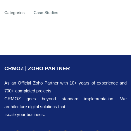
Categories :
Case Studies
CRMOZ | ZOHO PARTNER
As an Official Zoho Partner with 10+ years of experience and
700+ completed projects,
CRMOZ goes beyond standard implementation. We
architecture digital solutions that
scale your business.